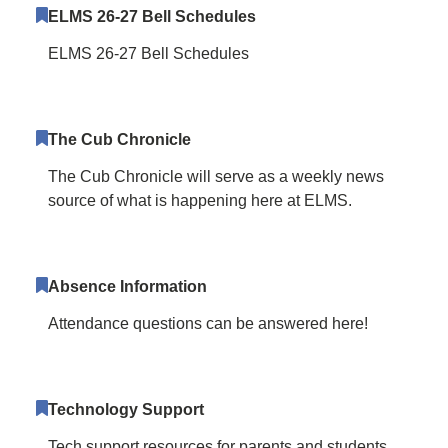
ELMS 26-27 Bell Schedules
ELMS 26-27 Bell Schedules
The Cub Chronicle
The Cub Chronicle will serve as a weekly news
source of what is happening here at ELMS.
Absence Information
Attendance questions can be answered here!
Technology Support
Tech support resources for parents and students