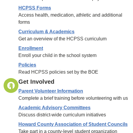
HCPSS Forms
Access health, medication, athletic and additional
forms
Curriculum & Academics
Get an overview of the HCPSS curriculum
Enrollment
Enroll your child in the school system
Policies
Read HCPSS policies set by the BOE
Get Involved
Parent Volunteer Information
Complete a brief training before volunteering with us
Academic Advisory Committees
Discuss district-wide curriculum initiatives
Howard County Association of Student Councils
Take part in a county-level student organization