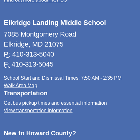
Elkridge Landing Middle School
7085 Montgomery Road
Elkridge, MD 21075
P:
410-313-5040
F:
410-313-5045
School Start and Dismissal Times: 7:50 AM - 2:35 PM
Walk Area Map
Transportation
Get bus pickup times and essential information
View transportation information
New to Howard County?