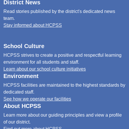
District News
Read stories published by the district's dedicated news
team.
Stay informed about HCPSS
School Culture
HCPSS strives to create a positive and respectful learning
environment for all students and staff.
Learn about our school culture initiatives
Environment
HCPSS facilities are maintained to the highest standards by
dedicated staff.
See how we operate our facilities
About HCPSS
Learn more about our guiding principles and view a profile
of our district.
Find out more about HCPSS