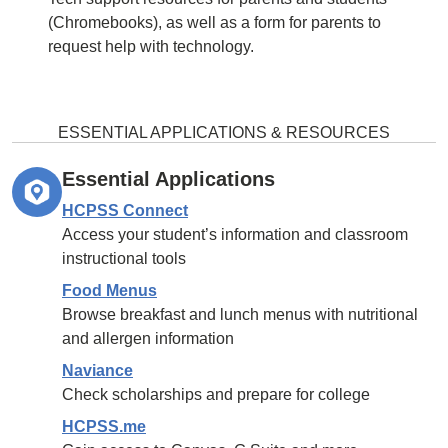
(Chromebooks), as well as a form for parents to
request help with technology.
ESSENTIAL APPLICATIONS & RESOURCES
Essential Applications
HCPSS Connect
Access your student’s information and classroom
instructional tools
Food Menus
Browse breakfast and lunch menus with nutritional
and allergen information
Naviance
Check scholarships and prepare for college
HCPSS.me