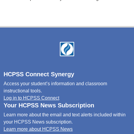
Footer
HCPSS Connect Synergy
Access your student’s information and classroom
instructional tools.
Log in to HCPSS Connect
Your HCPSS News Subscription
Learn more about the email and text alerts included within
your HCPSS News subscription.
Learn more about HCPSS News