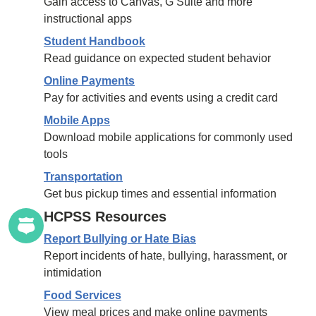
Gain access to Canvas, G Suite and more
instructional apps
Student Handbook
Read guidance on expected student behavior
Online Payments
Pay for activities and events using a credit card
Mobile Apps
Download mobile applications for commonly used
tools
Transportation
Get bus pickup times and essential information
HCPSS Resources
Report Bullying or Hate Bias
Report incidents of hate, bullying, harassment, or
intimidation
Food Services
View meal prices and make online payments