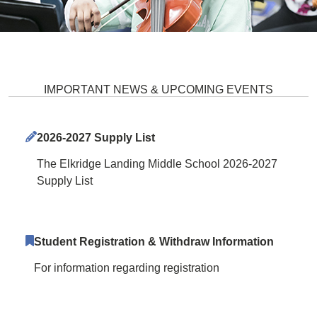
Elkridge Landing Middle School 
IMPORTANT NEWS & UPCOMING EVENTS
2026-2027 Supply List
The Elkridge Landing Middle School 2026-2027
Supply List
Student Registration & Withdraw Information
For information regarding registration