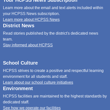
Your HCPSS News Subscription
Learn more about the email and text alerts included within
your HCPSS News subscription.
Learn more about HCPSS News
District News
Read stories published by the district's dedicated news
team.
Stay informed about HCPSS
School Culture
HCPSS strives to create a positive and respectful learning
environment for all students and staff.
Learn about our school culture initiatives
Environment
HCPSS facilities are maintained to the highest standards by
dedicated staff.
See how we operate our facilities