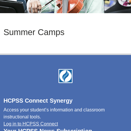
Summer Camps
Footer
HCPSS Connect Synergy
Access your student’s information and classroom
instructional tools.
Log in to HCPSS Connect