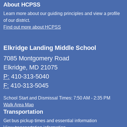
About HCPSS
Learn more about our guiding principles and view a profile
of our district.
Find out more about HCPSS
Elkridge Landing Middle School
7085 Montgomery Road
Elkridge, MD 21075
P:
410-313-5040
F:
410-313-5045
School Start and Dismissal Times: 7:50 AM - 2:35 PM
Walk Area Map
Transportation
Get bus pickup times and essential information